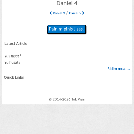
Daniel 4
/
Daniel 3
Daniel 5
Painim pinis Jisas.
Latest Article
Yu Husat?
Yu husat?
Ridim moa....
Quick Links
© 2014-2026 Tok Pisin