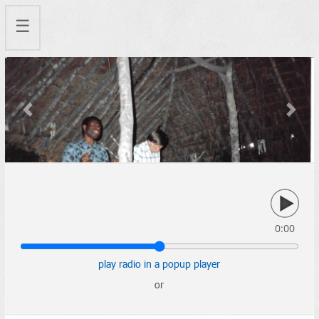
☰
Previous
Next
0:00
play radio in a popup player
or