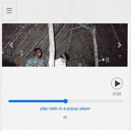
☰
Previous
Next
0:00
play radio in a popup player
or