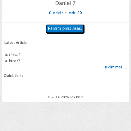
Daniel 7
/
Daniel 6
Daniel 8
Painim pinis Jisas.
Latest Article
Yu Husat?
Yu husat?
Ridim moa....
Quick Links
© 2014-2026 Tok Pisin