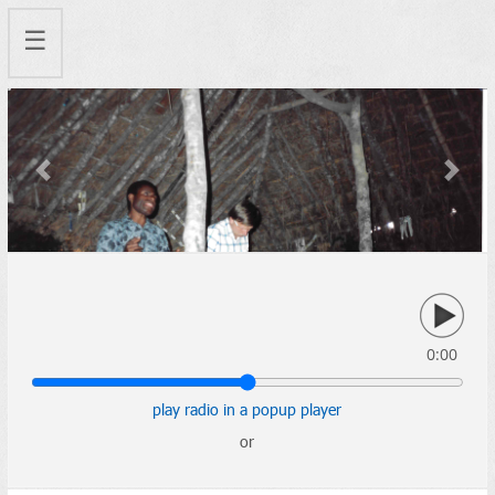
☰
Previous
Next
0:00
play radio in a popup player
or