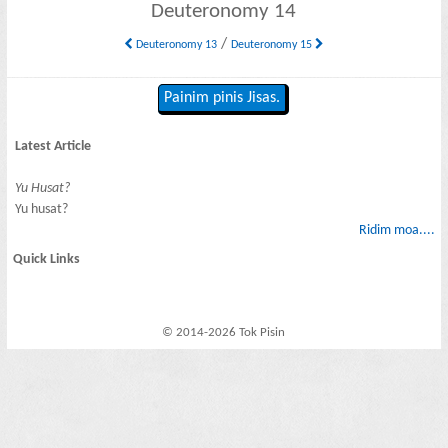
Deuteronomy 14
/
Deuteronomy 13
Deuteronomy 15
Painim pinis Jisas.
Latest Article
Yu Husat?
Yu husat?
Ridim moa....
Quick Links
© 2014-2026 Tok Pisin