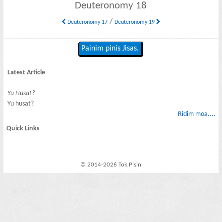
Deuteronomy 18
/
Deuteronomy 17
Deuteronomy 19
Painim pinis Jisas.
Latest Article
Yu Husat?
Yu husat?
Ridim moa....
Quick Links
© 2014-2026 Tok Pisin