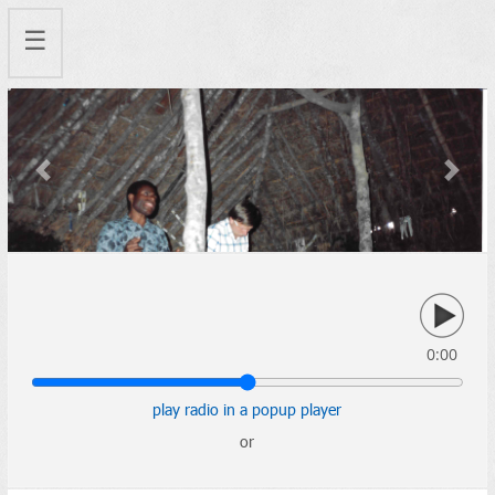
☰
Previous
Next
0:00
play radio in a popup player
or