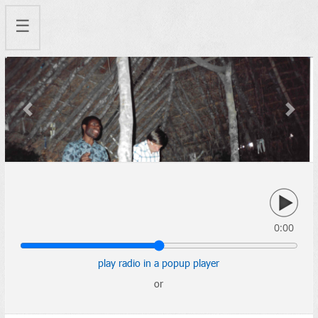
☰
Previous
Next
0:00
play radio in a popup player
or