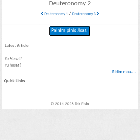
Deuteronomy 2
/
Deuteronomy 1
Deuteronomy 3
Painim pinis Jisas.
Latest Article
Yu Husat?
Yu husat?
Ridim moa....
Quick Links
© 2014-2026 Tok Pisin