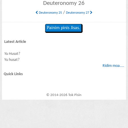
Deuteronomy 26
/
Deuteronomy 25
Deuteronomy 27
Painim pinis Jisas.
Latest Article
Yu Husat?
Yu husat?
Ridim moa....
Quick Links
© 2014-2026 Tok Pisin