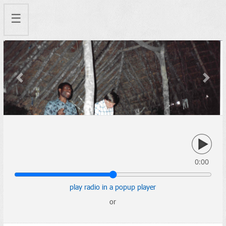
☰
Previous
Next
0:00
play radio in a popup player
or