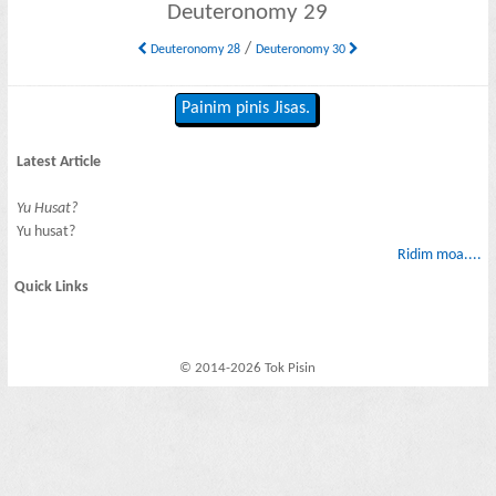
Deuteronomy 29
/
Deuteronomy 28
Deuteronomy 30
Painim pinis Jisas.
Latest Article
Yu Husat?
Yu husat?
Ridim moa....
Quick Links
© 2014-2026 Tok Pisin