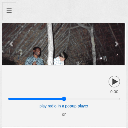
☰
Previous
Next
0:00
play radio in a popup player
or