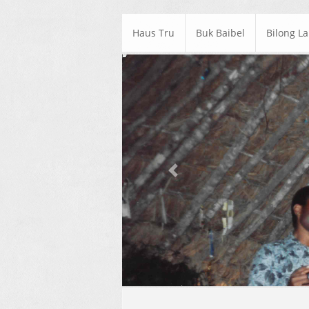
Haus Tru
Buk Baibel
Bilong L
Previous