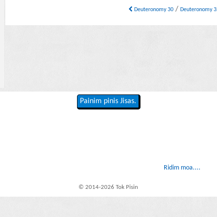
/
Deuteronomy 30
Deuteronomy 
Painim pinis Jisas.
Ridim moa....
© 2014-2026 Tok Pisin