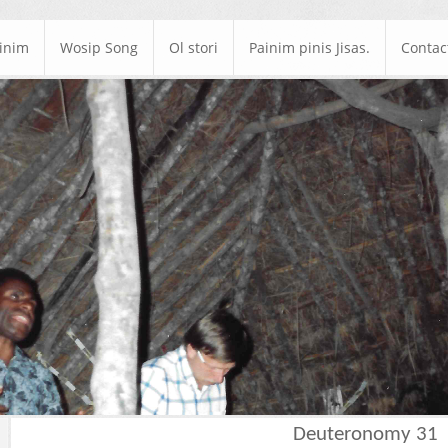
ainim
Wosip Song
Ol stori
Painim pinis Jisas.
Contac
Deuteronomy 31