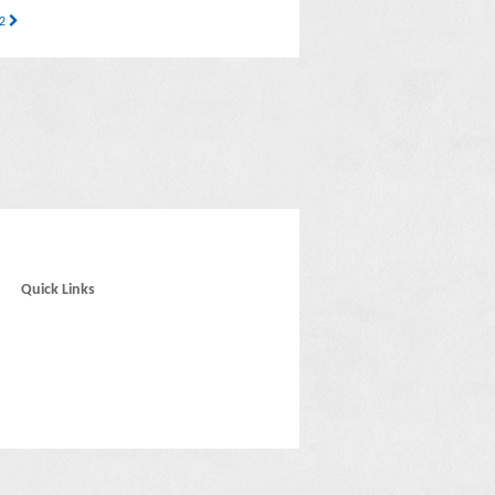
32
Quick Links