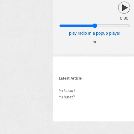
0:00
play radio in a popup player
or
Latest Article
Yu Husat?
Yu husat?