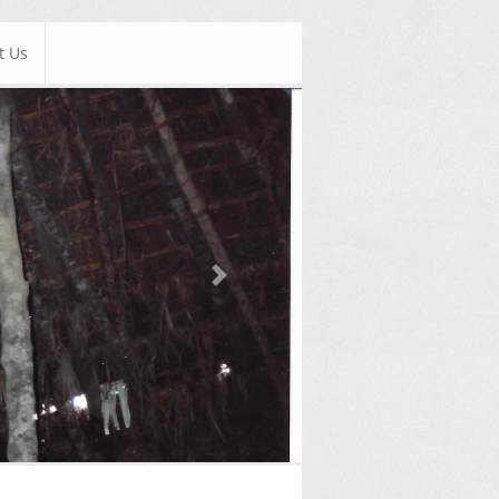
t Us
Next