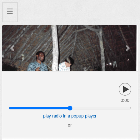
☰
Previous
Next
0:00
play radio in a popup player
or