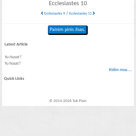
Ecclesiastes 10
/
Ecclesiastes 9
Ecclesiastes 11
Painim pinis Jisas.
Latest Article
Yu Husat?
Yu husat?
Ridim moa....
Quick Links
© 2014-2026 Tok Pisin