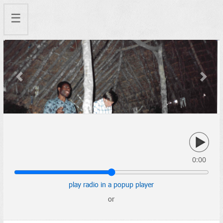
☰
Previous
Next
0:00
play radio in a popup player
or