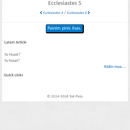
Ecclesiastes 5
/
Ecclesiastes 4
Ecclesiastes 6
Painim pinis Jisas.
Latest Article
Yu Husat?
Yu husat?
Ridim moa....
Quick Links
© 2014-2026 Tok Pisin