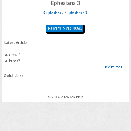
Ephesians 3
/
Ephesians 2
Ephesians 4
Painim pinis Jisas.
Latest Article
Yu Husat?
Yu husat?
Ridim moa....
Quick Links
© 2014-2026 Tok Pisin