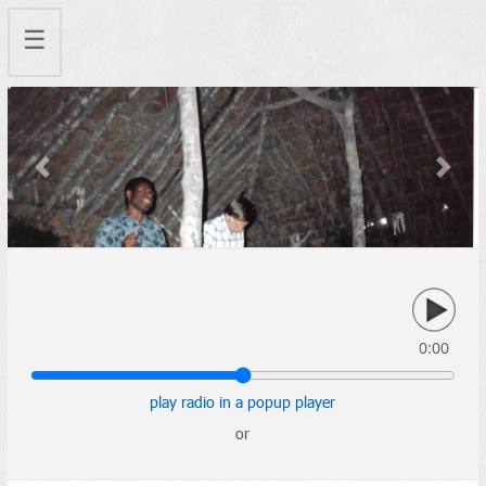
☰
Previous
Next
0:00
play radio in a popup player
or