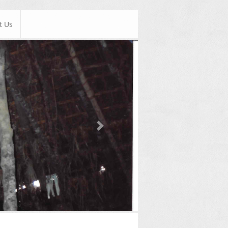
t Us
Next