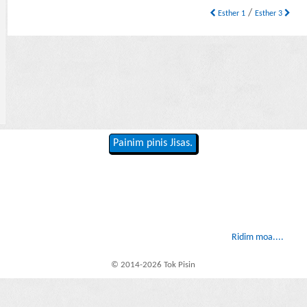
/
Esther 1
Esther 3
Painim pinis Jisas.
Ridim moa....
© 2014-2026 Tok Pisin