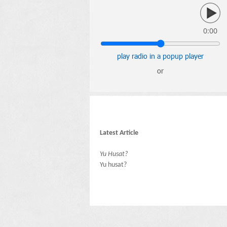
0:00
play radio in a popup player
or
Latest Article
Yu Husat?
Yu husat?