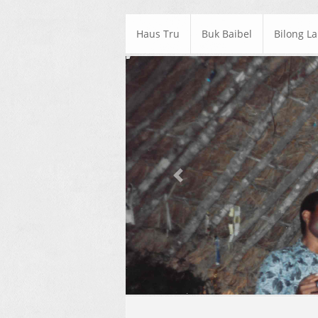
Haus Tru
Buk Baibel
Bilong L
Previous