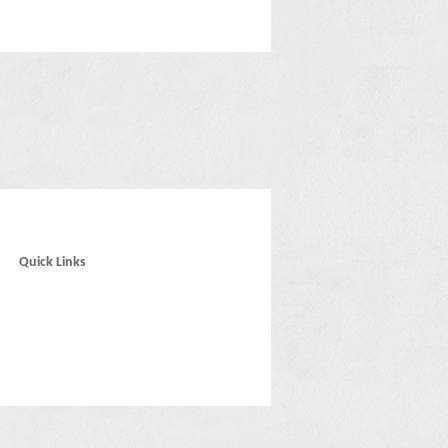
Quick Links