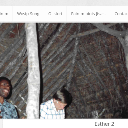
ainim
Wosip Song
Ol stori
Painim pinis Jisas.
Contac
Esther 2