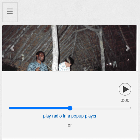
☰
Previous
Next
0:00
play radio in a popup player
or