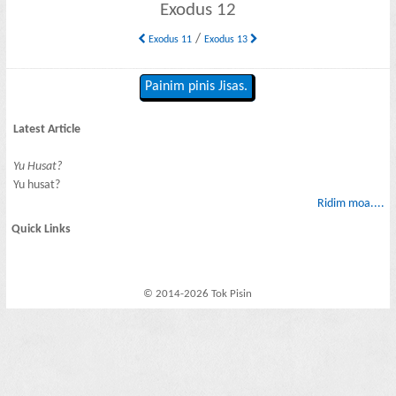
Exodus 12
/
Exodus 11
Exodus 13
Painim pinis Jisas.
Latest Article
Yu Husat?
Yu husat?
Ridim moa....
Quick Links
© 2014-2026 Tok Pisin