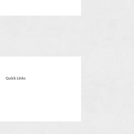
Quick Links