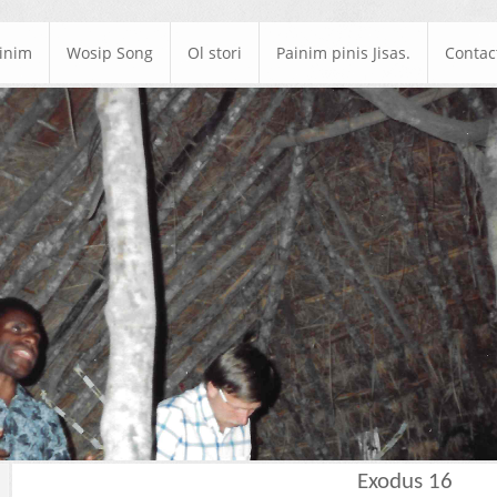
ainim
Wosip Song
Ol stori
Painim pinis Jisas.
Contac
Exodus 16