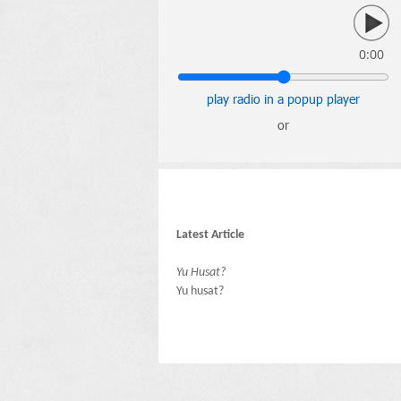
0:00
play radio in a popup player
or
Latest Article
Yu Husat?
Yu husat?