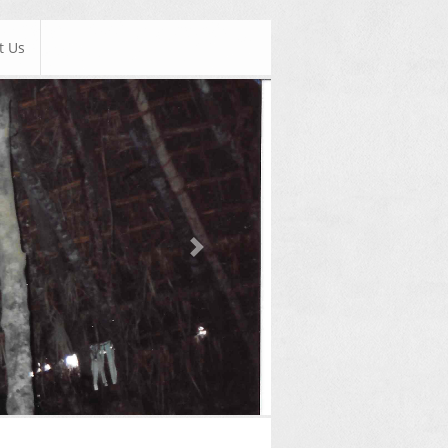
t Us
Next