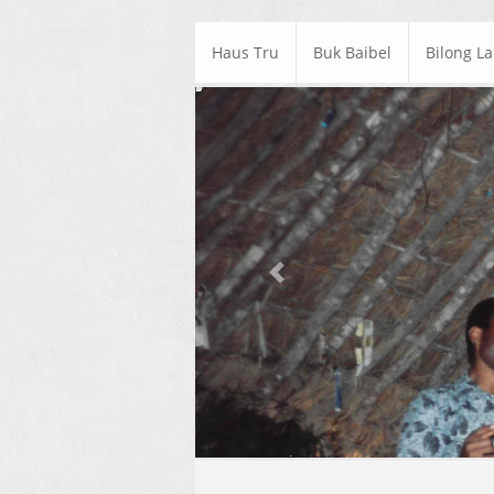
Haus Tru
Buk Baibel
Bilong L
Previous