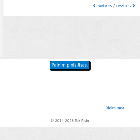
/
Exodus 15
Exodus 17
Painim pinis Jisas.
Ridim moa....
© 2014-2026 Tok Pisin