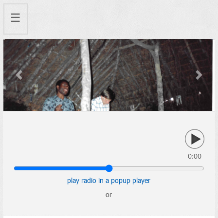
☰
Previous
Next
0:00
play radio in a popup player
or