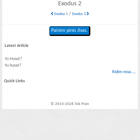
Exodus 2
/
Exodus 1
Exodus 3
Painim pinis Jisas.
Latest Article
Yu Husat?
Yu husat?
Ridim moa....
Quick Links
© 2014-2026 Tok Pisin