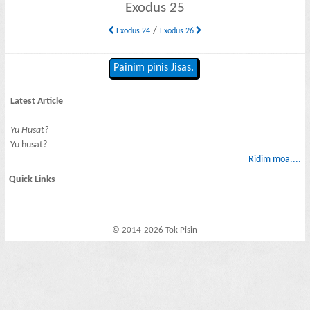
Exodus 25
/
Exodus 24
Exodus 26
Painim pinis Jisas.
Latest Article
Yu Husat?
Yu husat?
Ridim moa....
Quick Links
© 2014-2026 Tok Pisin