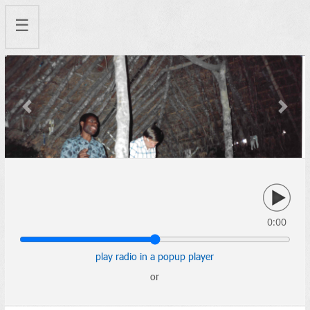
☰
Previous
Next
0:00
play radio in a popup player
or