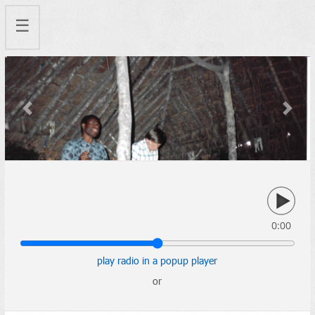
☰
Previous
Next
0:00
play radio in a popup player
or