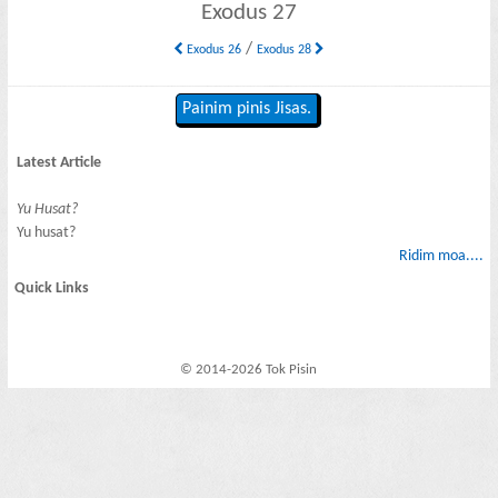
Exodus 27
/
Exodus 26
Exodus 28
Painim pinis Jisas.
Latest Article
Yu Husat?
Yu husat?
Ridim moa....
Quick Links
© 2014-2026 Tok Pisin