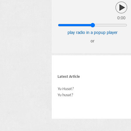
0:00
play radio in a popup player
or
Latest Article
Yu Husat?
Yu husat?