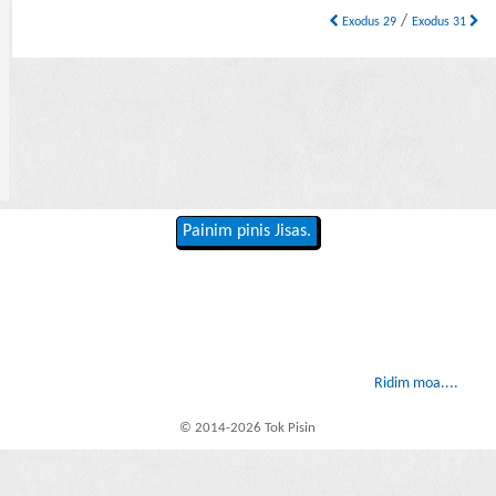
/
Exodus 29
Exodus 31
Painim pinis Jisas.
Ridim moa....
© 2014-2026 Tok Pisin