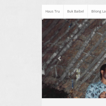
Haus Tru
Buk Baibel
Bilong L
Previous