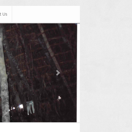
t Us
Next