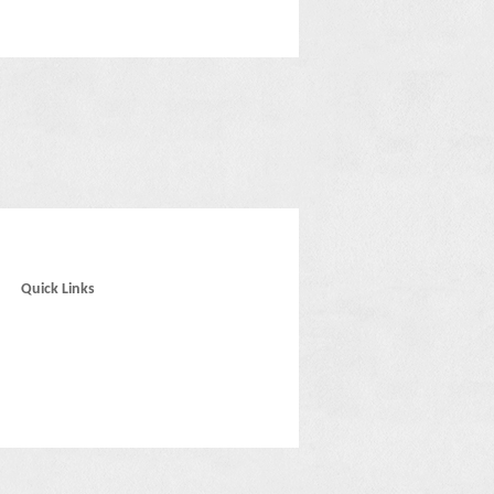
Quick Links