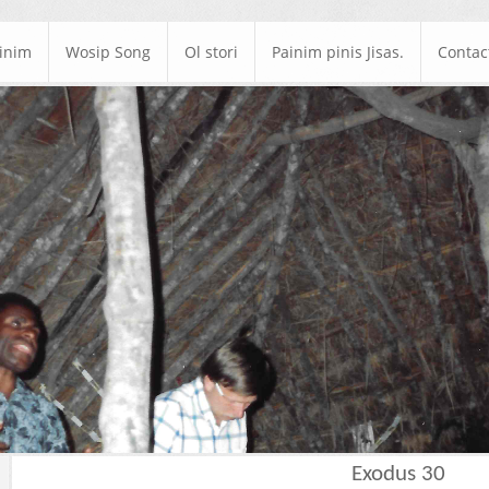
ainim
Wosip Song
Ol stori
Painim pinis Jisas.
Contac
Exodus 30