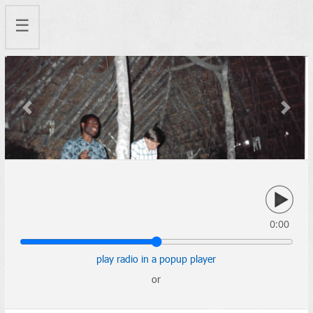
☰
Previous
Next
0:00
play radio in a popup player
or