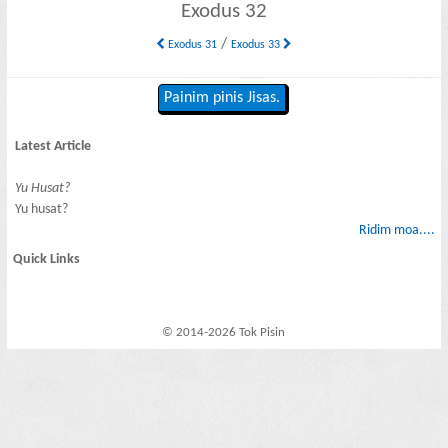
Exodus 32
/
Exodus 31
Exodus 33
Painim pinis Jisas.
Latest Article
Yu Husat?
Yu husat?
Ridim moa....
Quick Links
© 2014-2026 Tok Pisin