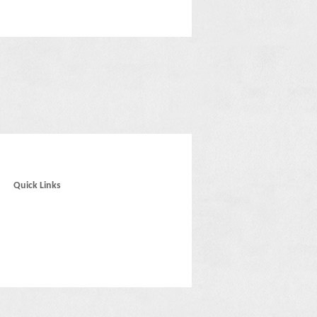
Quick Links