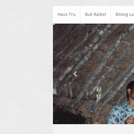
Haus Tru
Buk Baibel
Bilong L
Previous