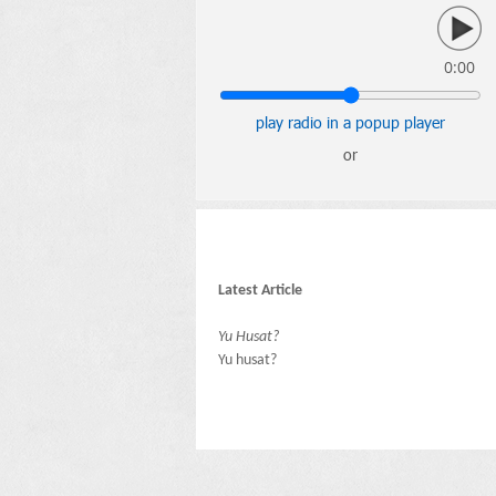
0:00
play radio in a popup player
or
Latest Article
Yu Husat?
Yu husat?