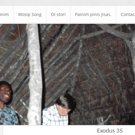
ainim
Wosip Song
Ol stori
Painim pinis Jisas.
Contac
Exodus 35