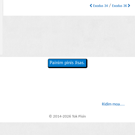
/
Exodus 34
Exodus 36
Painim pinis Jisas.
Ridim moa....
© 2014-2026 Tok Pisin