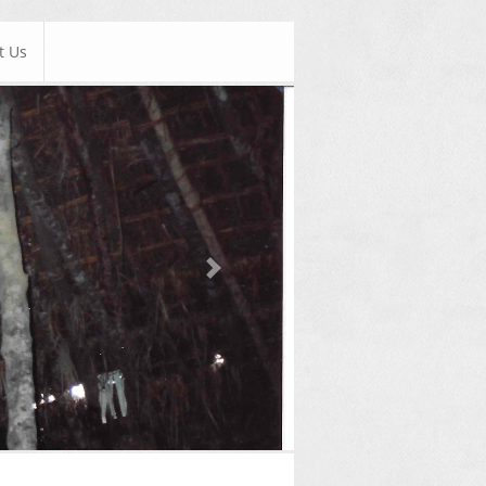
t Us
Next