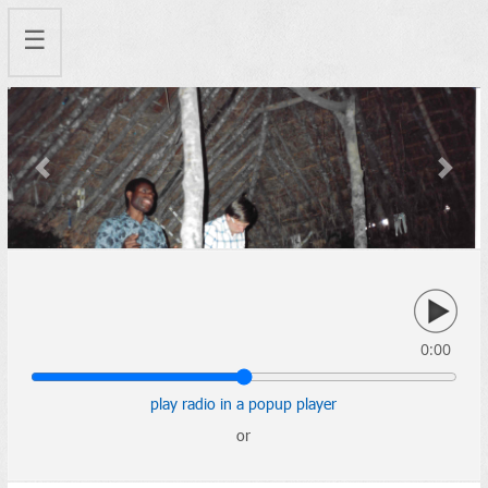
☰
Previous
Next
0:00
play radio in a popup player
or