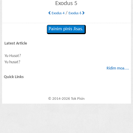
Exodus 5
/
Exodus 4
Exodus 6
Painim pinis Jisas.
Latest Article
Yu Husat?
Yu husat?
Ridim moa....
Quick Links
© 2014-2026 Tok Pisin