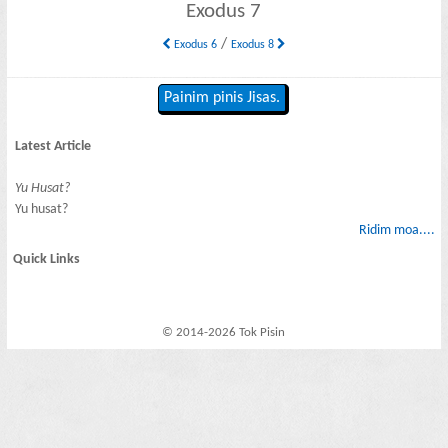
Exodus 7
/
Exodus 6
Exodus 8
Painim pinis Jisas.
Latest Article
Yu Husat?
Yu husat?
Ridim moa....
Quick Links
© 2014-2026 Tok Pisin