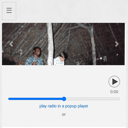
☰
Previous
Next
0:00
play radio in a popup player
or