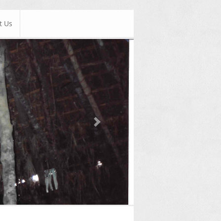
t Us
Next