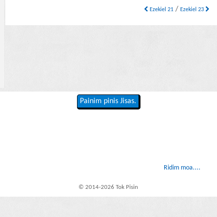
/
Ezekiel 21
Ezekiel 23
Painim pinis Jisas.
Ridim moa....
© 2014-2026 Tok Pisin