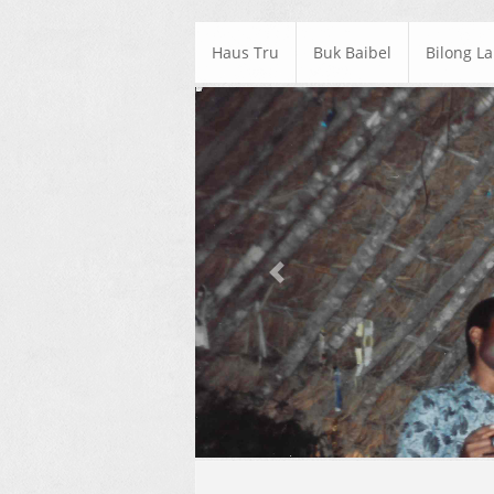
Haus Tru
Buk Baibel
Bilong L
Previous