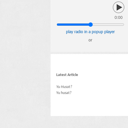
0:00
play radio in a popup player
or
Latest Article
Yu Husat?
Yu husat?