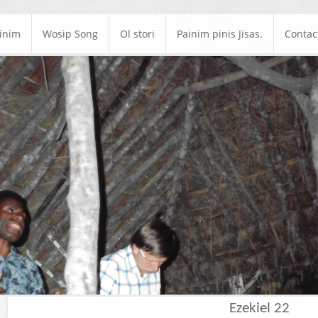
ainim
Wosip Song
Ol stori
Painim pinis Jisas.
Contac
Ezekiel 22