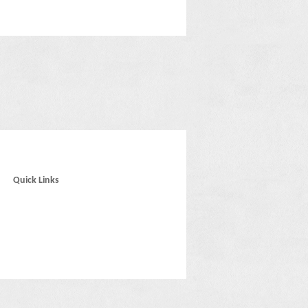
Quick Links