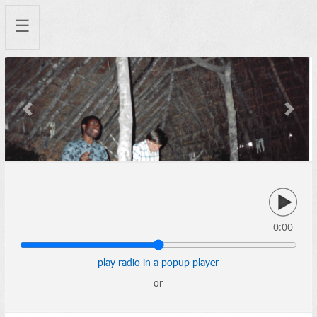
☰
Previous
Next
0:00
play radio in a popup player
or