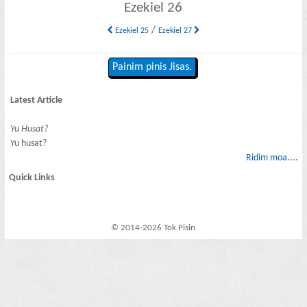
Ezekiel 26
/
Ezekiel 25
Ezekiel 27
Painim pinis Jisas.
Latest Article
Yu Husat?
Yu husat?
Ridim moa....
Quick Links
© 2014-2026 Tok Pisin