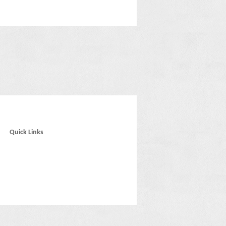
Quick Links