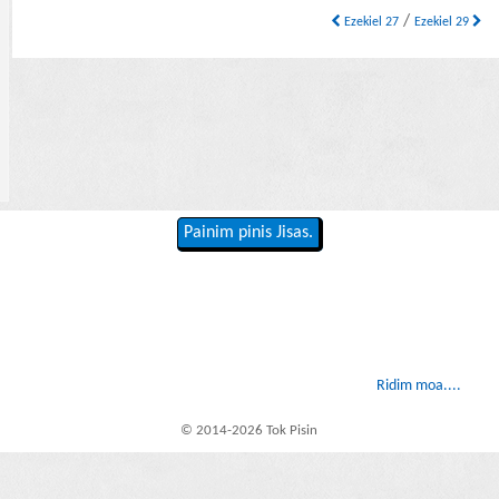
/
Ezekiel 27
Ezekiel 29
Painim pinis Jisas.
Ridim moa....
© 2014-2026 Tok Pisin