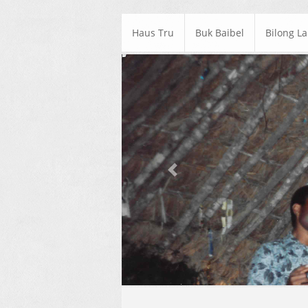
Haus Tru
Buk Baibel
Bilong L
Previous