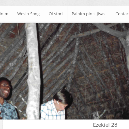
ainim
Wosip Song
Ol stori
Painim pinis Jisas.
Contac
Ezekiel 28