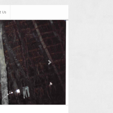
t Us
Next