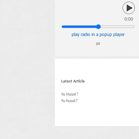
0:00
play radio in a popup player
or
Latest Article
Yu Husat?
Yu husat?