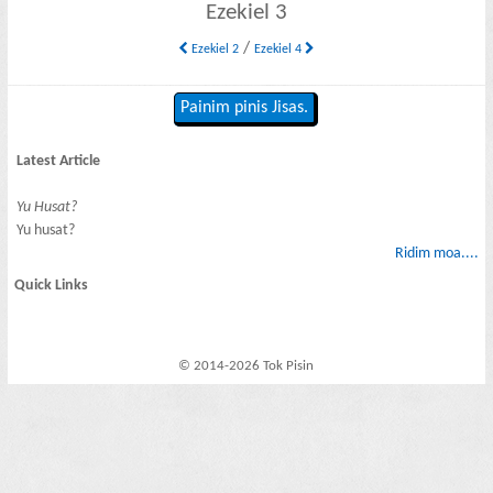
Ezekiel 3
/
Ezekiel 2
Ezekiel 4
Painim pinis Jisas.
Latest Article
Yu Husat?
Yu husat?
Ridim moa....
Quick Links
© 2014-2026 Tok Pisin