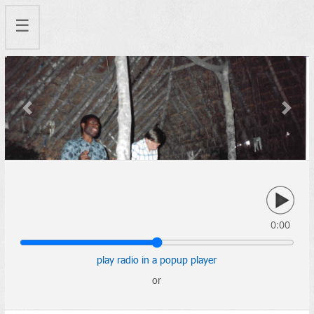
☰
Previous
Next
0:00
play radio in a popup player
or