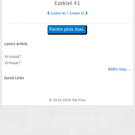
Ezekiel 41
/
Ezekiel 40
Ezekiel 42
Painim pinis Jisas.
Latest Article
Yu Husat?
Yu husat?
Ridim moa....
Quick Links
© 2014-2026 Tok Pisin