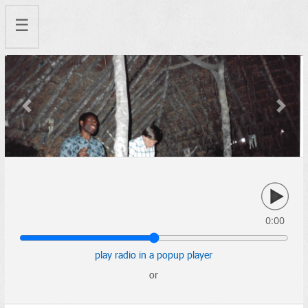
☰
Previous
Next
0:00
play radio in a popup player
or