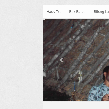
Haus Tru
Buk Baibel
Bilong L
Previous