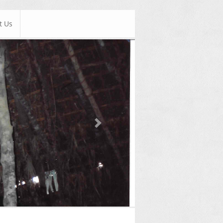
t Us
Next