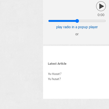
0:00
play radio in a popup player
or
Latest Article
Yu Husat?
Yu husat?