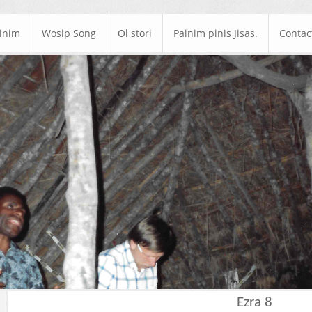
ainim
Wosip Song
Ol stori
Painim pinis Jisas.
Contac
Ezra 8