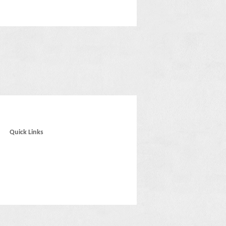
Quick Links