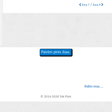
/
Ezra 7
Ezra 9
Painim pinis Jisas.
Ridim moa....
© 2014-2026 Tok Pisin