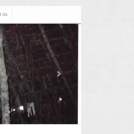
t Us
Next