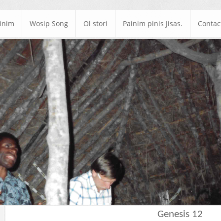
ainim
Wosip Song
Ol stori
Painim pinis Jisas.
Contac
Genesis 12