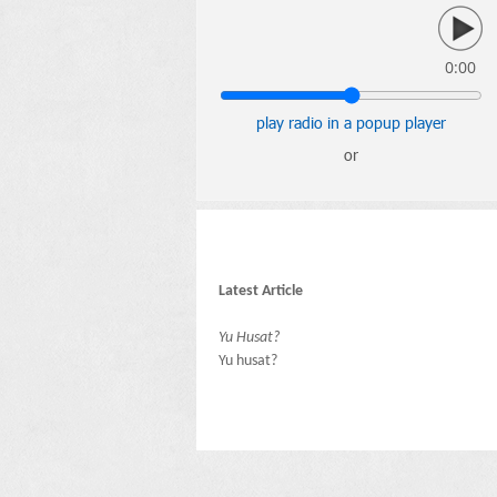
0:00
play radio in a popup player
or
Latest Article
Yu Husat?
Yu husat?