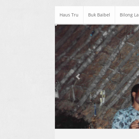
Haus Tru
Buk Baibel
Bilong L
Previous