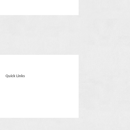
Quick Links