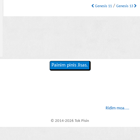
/
Genesis 11
Genesis 13
Painim pinis Jisas.
Ridim moa....
© 2014-2026 Tok Pisin