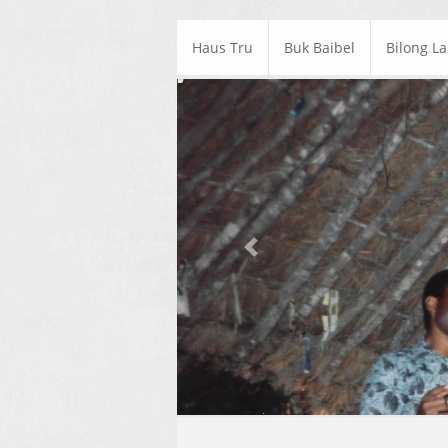
Haus Tru
Buk Baibel
Bilong L
Previous