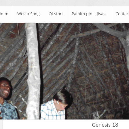
ainim
Wosip Song
Ol stori
Painim pinis Jisas.
Contac
Genesis 18