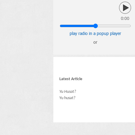
0:00
play radio in a popup player
or
Latest Article
Yu Husat?
Yu husat?