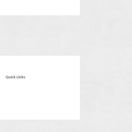
Quick Links