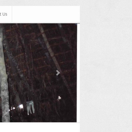
t Us
Next