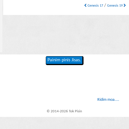
/
Genesis 17
Genesis 19
Painim pinis Jisas.
Ridim moa....
© 2014-2026 Tok Pisin