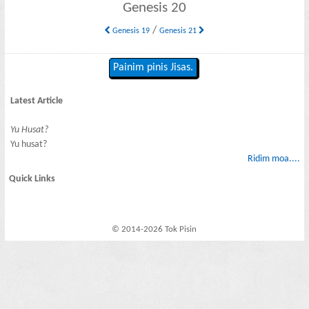
Genesis 20
/
Genesis 19
Genesis 21
Painim pinis Jisas.
Latest Article
Yu Husat?
Yu husat?
Ridim moa....
Quick Links
© 2014-2026 Tok Pisin