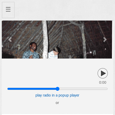
☰
Previous
Next
0:00
play radio in a popup player
or