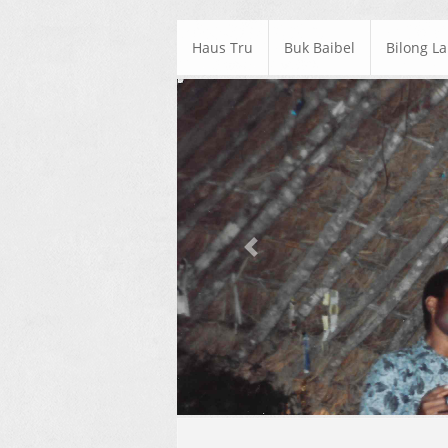
Haus Tru
Buk Baibel
Bilong L
Previous