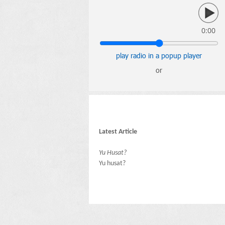
0:00
play radio in a popup player
or
Latest Article
Yu Husat?
Yu husat?