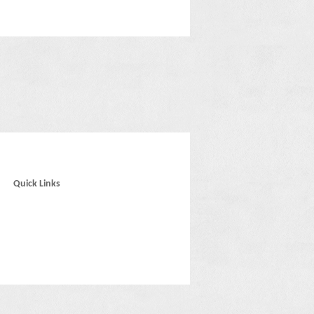
Quick Links