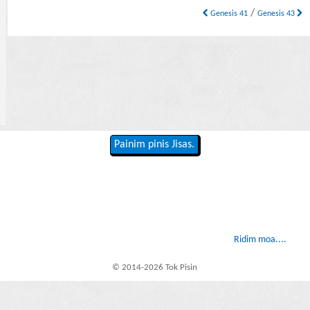
/
Genesis 41
Genesis 43
Painim pinis Jisas.
Ridim moa....
© 2014-2026 Tok Pisin