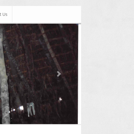
t Us
Next