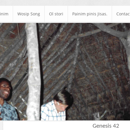
ainim
Wosip Song
Ol stori
Painim pinis Jisas.
Contac
Genesis 42