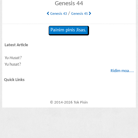
Genesis 44
/
Genesis 43
Genesis 45
Painim pinis Jisas.
Latest Article
Yu Husat?
Yu husat?
Ridim moa....
Quick Links
© 2014-2026 Tok Pisin