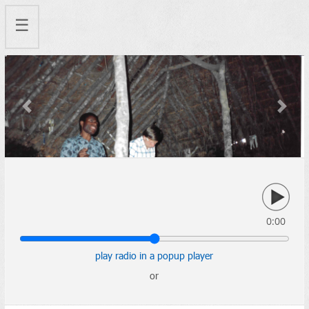
☰
Previous
Next
0:00
play radio in a popup player
or