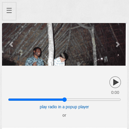
☰
Previous
Next
0:00
play radio in a popup player
or