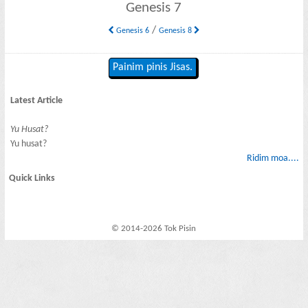
Genesis 7
/
Genesis 6
Genesis 8
Painim pinis Jisas.
Latest Article
Yu Husat?
Yu husat?
Ridim moa....
Quick Links
© 2014-2026 Tok Pisin