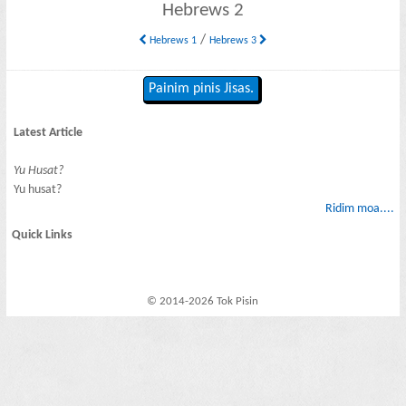
Hebrews 2
/
Hebrews 1
Hebrews 3
Painim pinis Jisas.
Latest Article
Yu Husat?
Yu husat?
Ridim moa....
Quick Links
© 2014-2026 Tok Pisin