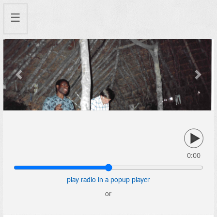
☰
Previous
Next
0:00
play radio in a popup player
or