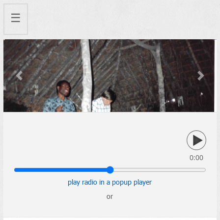
☰
Previous
Next
0:00
play radio in a popup player
or