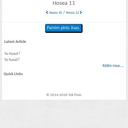
Hosea 11
/
Hosea 10
Hosea 12
Painim pinis Jisas.
Latest Article
Yu Husat?
Yu husat?
Ridim moa....
Quick Links
© 2014-2026 Tok Pisin