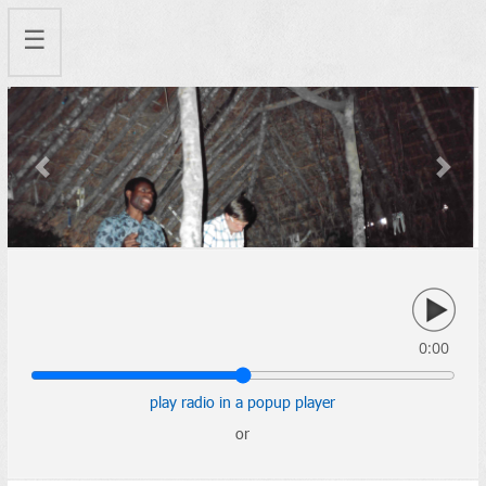
☰
Previous
Next
0:00
play radio in a popup player
or