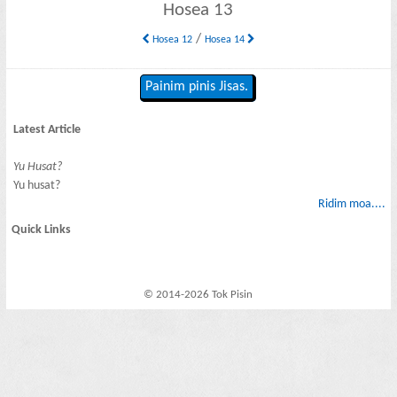
Hosea 13
/
Hosea 12
Hosea 14
Painim pinis Jisas.
Latest Article
Yu Husat?
Yu husat?
Ridim moa....
Quick Links
© 2014-2026 Tok Pisin