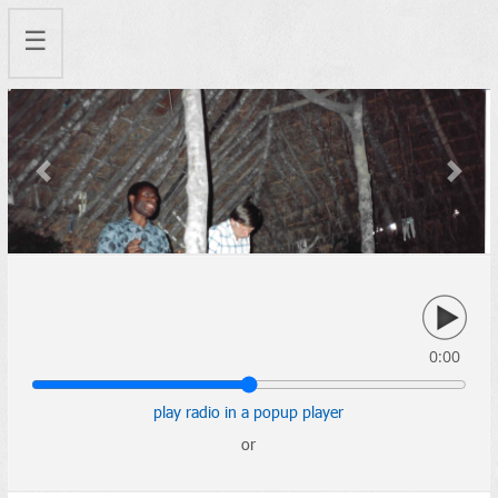
☰
Previous
Next
0:00
play radio in a popup player
or