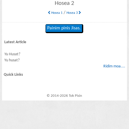
Hosea 2
/
Hosea 1
Hosea 3
Painim pinis Jisas.
Latest Article
Yu Husat?
Yu husat?
Ridim moa....
Quick Links
© 2014-2026 Tok Pisin