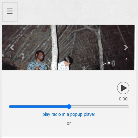
☰
Previous
Next
0:00
play radio in a popup player
or