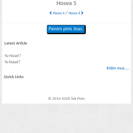
Hosea 5
/
Hosea 4
Hosea 6
Painim pinis Jisas.
Latest Article
Yu Husat?
Yu husat?
Ridim moa....
Quick Links
© 2014-2026 Tok Pisin