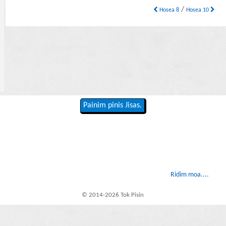
/
Hosea 8
Hosea 10
Painim pinis Jisas.
Ridim moa....
© 2014-2026 Tok Pisin