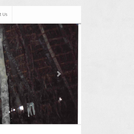
t Us
Next