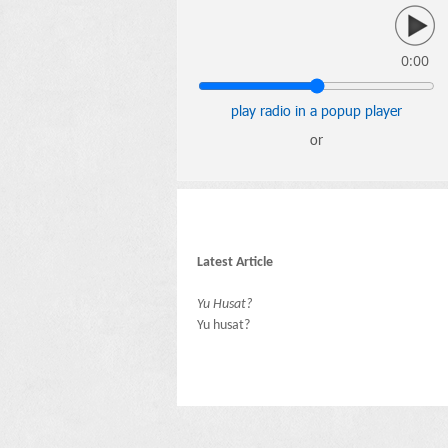
0:00
play radio in a popup player
or
Latest Article
Yu Husat?
Yu husat?