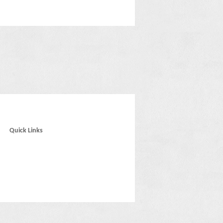
Quick Links