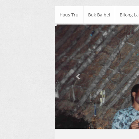
Haus Tru
Buk Baibel
Bilong L
Previous