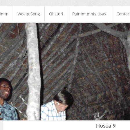
ainim
Wosip Song
Ol stori
Painim pinis Jisas.
Contac
Hosea 9