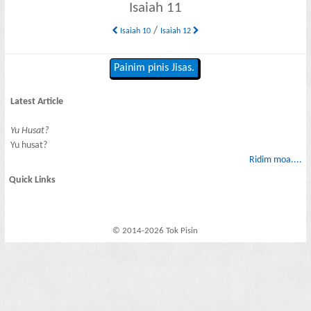
Isaiah 11
/
Isaiah 10
Isaiah 12
Painim pinis Jisas.
Latest Article
Yu Husat?
Yu husat?
Ridim moa....
Quick Links
© 2014-2026 Tok Pisin