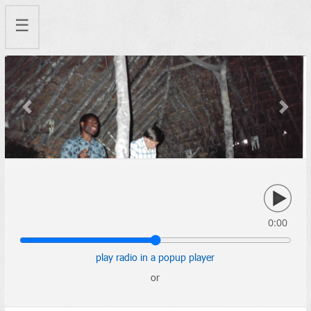
☰
Previous
Next
0:00
play radio in a popup player
or