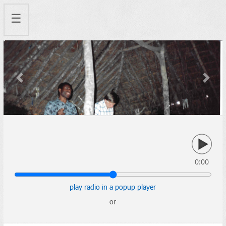
☰
Previous
Next
0:00
play radio in a popup player
or