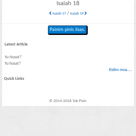
Isaiah 18
/
Isaiah 17
Isaiah 19
Painim pinis Jisas.
Latest Article
Yu Husat?
Yu husat?
Ridim moa....
Quick Links
© 2014-2026 Tok Pisin