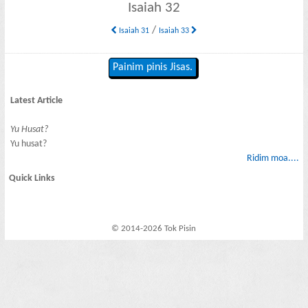
Isaiah 32
/
Isaiah 31
Isaiah 33
Painim pinis Jisas.
Latest Article
Yu Husat?
Yu husat?
Ridim moa....
Quick Links
© 2014-2026 Tok Pisin