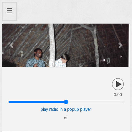
☰
Previous
Next
0:00
play radio in a popup player
or