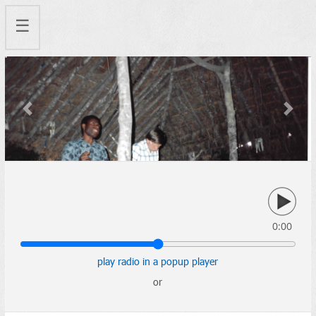
☰
Previous
Next
0:00
play radio in a popup player
or