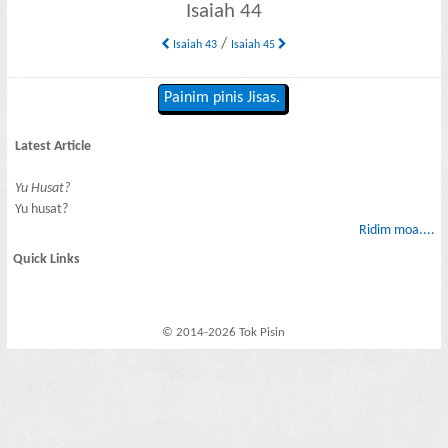
Isaiah 44
/
Isaiah 43
Isaiah 45
Painim pinis Jisas.
Latest Article
Yu Husat?
Yu husat?
Ridim moa....
Quick Links
© 2014-2026 Tok Pisin