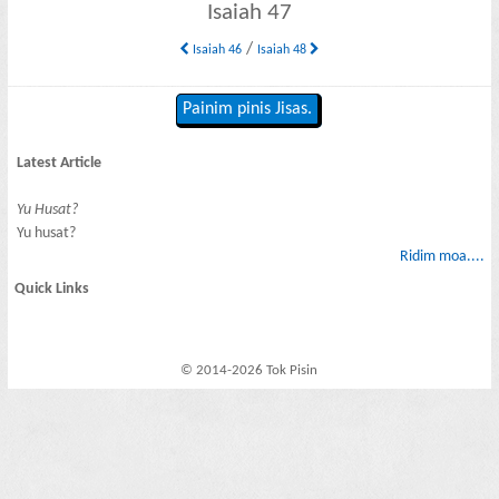
Isaiah 47
/
Isaiah 46
Isaiah 48
Painim pinis Jisas.
Latest Article
Yu Husat?
Yu husat?
Ridim moa....
Quick Links
© 2014-2026 Tok Pisin