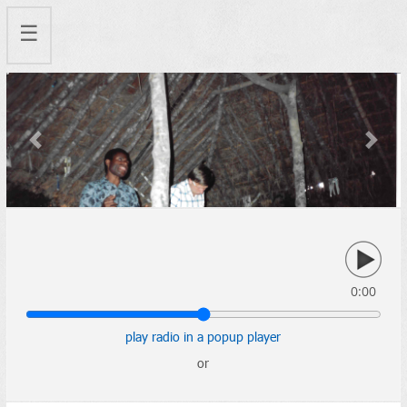
☰
Previous
Next
0:00
play radio in a popup player
or