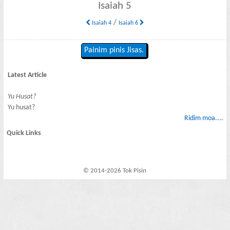
Isaiah 5
/
Isaiah 4
Isaiah 6
Painim pinis Jisas.
Latest Article
Yu Husat?
Yu husat?
Ridim moa....
Quick Links
© 2014-2026 Tok Pisin