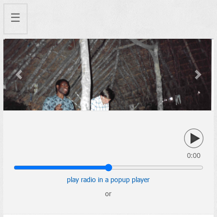
☰
Previous
Next
0:00
play radio in a popup player
or