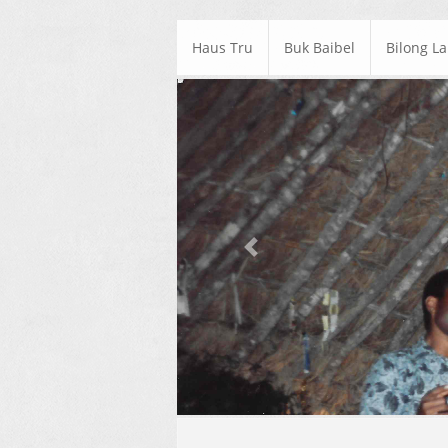
Haus Tru
Buk Baibel
Bilong L
Previous