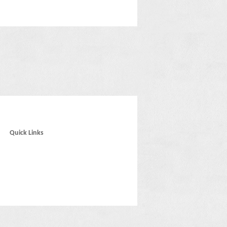
Quick Links