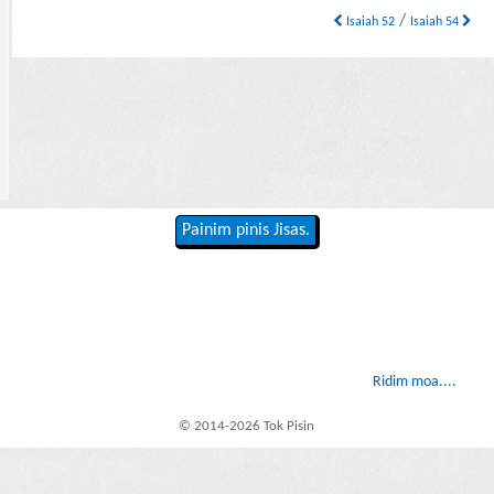
/
Isaiah 52
Isaiah 54
Painim pinis Jisas.
Ridim moa....
© 2014-2026 Tok Pisin