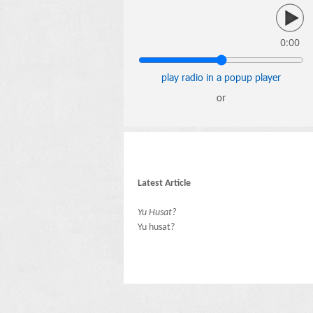
0:00
play radio in a popup player
or
Latest Article
Yu Husat?
Yu husat?