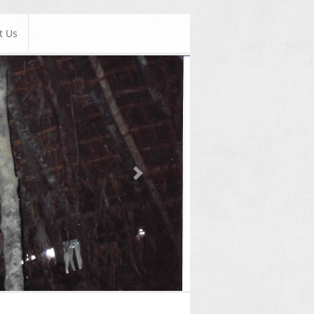
t Us
Next