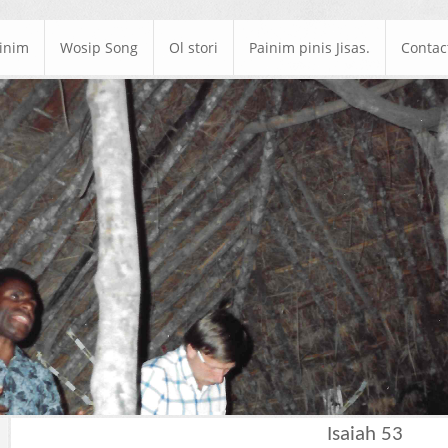
ainim
Wosip Song
Ol stori
Painim pinis Jisas.
Contac
Isaiah 53