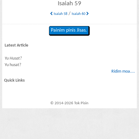
Isaiah 59
/
Isaiah 58
Isaiah 60
Painim pinis Jisas.
Latest Article
Yu Husat?
Yu husat?
Ridim moa....
Quick Links
© 2014-2026 Tok Pisin