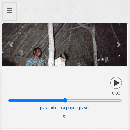
☰
Previous
Next
0:00
play radio in a popup player
or