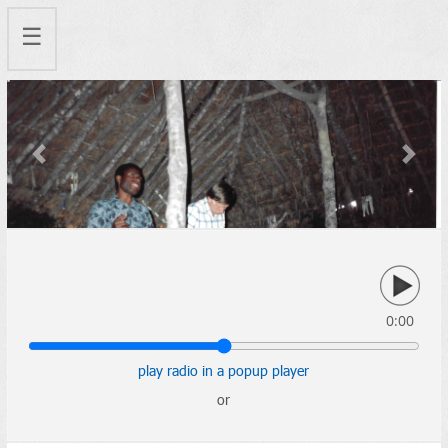
☰
Previous
Next
0:00
play radio in a popup player
or