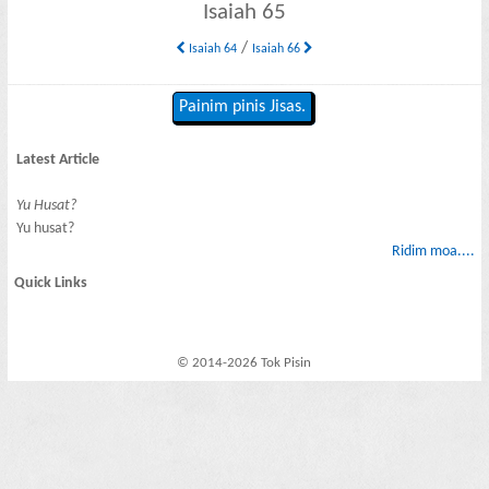
Isaiah 65
/
Isaiah 64
Isaiah 66
Painim pinis Jisas.
Latest Article
Yu Husat?
Yu husat?
Ridim moa....
Quick Links
© 2014-2026 Tok Pisin