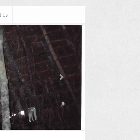
t Us
Next