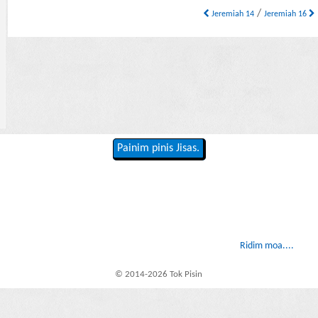
/
Jeremiah 14
Jeremiah 16
Painim pinis Jisas.
Ridim moa....
© 2014-2026 Tok Pisin