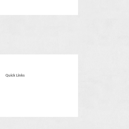
Quick Links