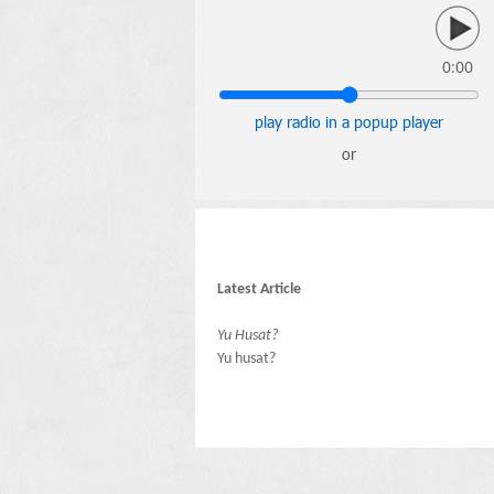
0:00
play radio in a popup player
or
Latest Article
Yu Husat?
Yu husat?