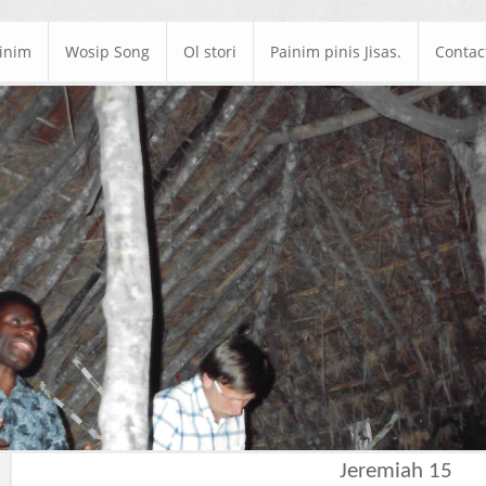
ainim
Wosip Song
Ol stori
Painim pinis Jisas.
Contac
Jeremiah 15