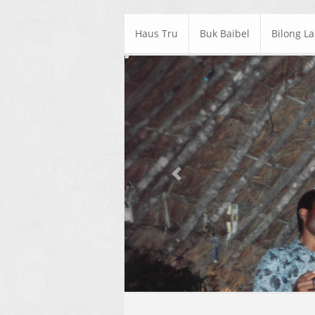
Haus Tru
Buk Baibel
Bilong L
Previous